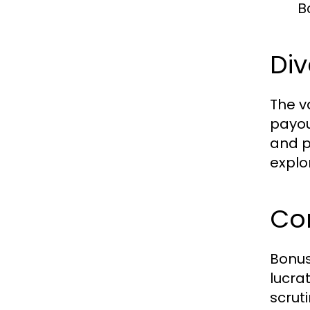
B
Div
The v
payou
and p
explo
Co
Bonus
lucra
scrut