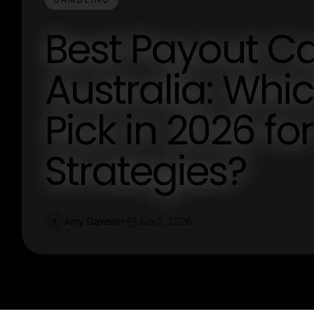
Best Payout Ca
Australia: Whi
Pick in 2026 fo
Strategies?
Amy Dawson
Jun 2, 2026
A