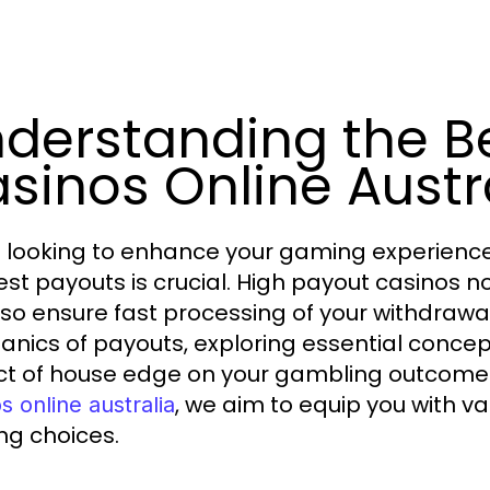
derstanding the B
sinos Online Austr
looking to enhance your gaming experience, 
est payouts is crucial. High payout casinos 
lso ensure fast processing of your withdrawal
nics of payouts, exploring essential concept
t of house edge on your gambling outcomes
, we aim to equip you with v
s online australia
g choices.