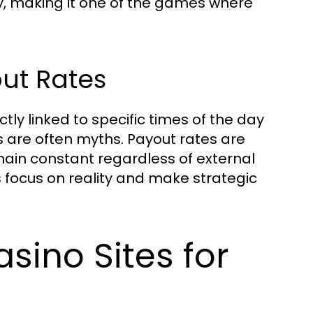
y, making it one of the games where
ut Rates
tly linked to specific times of the day
s are often myths. Payout rates are
in constant regardless of external
 focus on reality and make strategic
sino Sites for