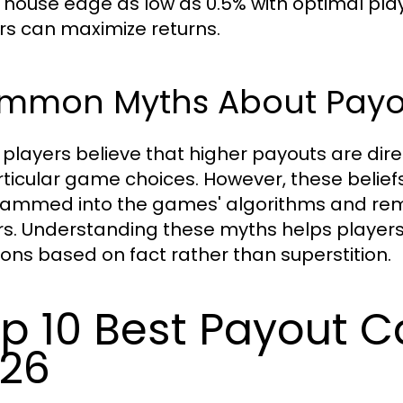
 house edge as low as 0.5% with optimal pla
rs can maximize returns.
mmon Myths About Payo
players believe that higher payouts are direc
rticular game choices. However, these belief
ammed into the games' algorithms and rema
rs. Understanding these myths helps players
ions based on fact rather than superstition.
p 10 Best Payout Ca
26