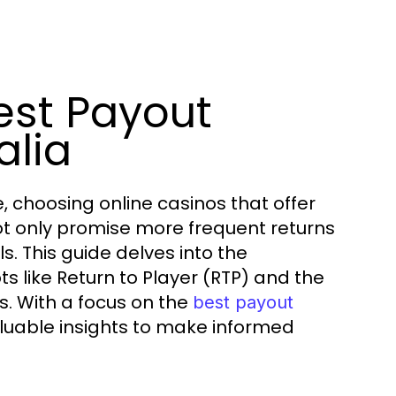
est Payout
alia
choosing online casinos that offer
not only promise more frequent returns
s. This guide delves into the
s like Return to Player (RTP) and the
. With a focus on the
best payout
aluable insights to make informed