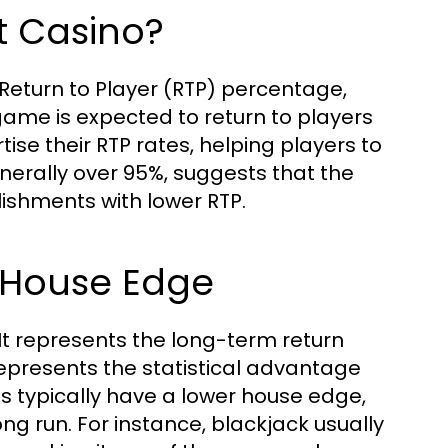
t Casino?
 Return to Player (RTP) percentage,
ame is expected to return to players
tise their RTP rates, helping players to
nerally over 95%, suggests that the
lishments with lower RTP.
 House Edge
It represents the long-term return
epresents the statistical advantage
s typically have a lower house edge,
ng run. For instance, blackjack usually