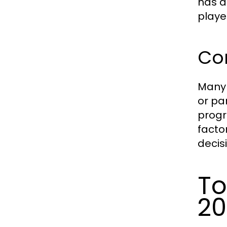
has a
playe
Co
Many 
or pa
progr
facto
decis
To
20