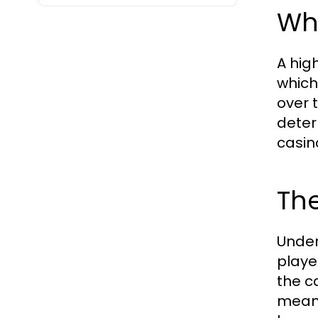
Wh
A hig
which
over 
deter
casin
Th
Under
playe
the c
meani