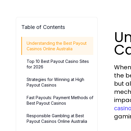
Table of Contents
Un
Ca
Understanding the Best Payout
Casinos Online Australia
Top 10 Best Payout Casino Sites
When 
for 2026
the b
Strategies for Winning at High
but a
Payout Casinos
mecha
Fast Payouts: Payment Methods of
impac
Best Payout Casinos
casino
gamin
Responsible Gambling at Best
Payout Casinos Online Australia