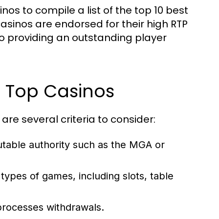
os to compile a list of the top 10 best
casinos are endorsed for their high RTP
o providing an outstanding player
g Top Casinos
are several criteria to consider:
utable authority such as the MGA or
 types of games, including slots, table
processes withdrawals.