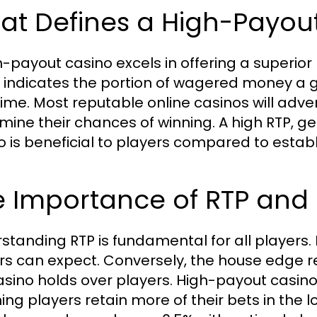
at Defines a High-Payou
h-payout casino excels in offering a superior
 indicates the portion of wagered money a g
time. Most reputable online casinos will adver
mine their chances of winning. A high RTP, ge
o is beneficial to players compared to estab
e Importance of RTP and
standing RTP is fundamental for all players. 
rs can expect. Conversely, the house edge r
asino holds over players. High-payout casino
ng players retain more of their bets in the lo