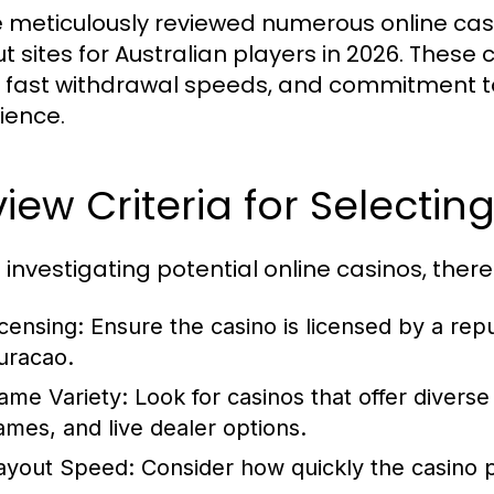
 meticulously reviewed numerous online casin
t sites for Australian players in 2026. These 
, fast withdrawal speeds, and commitment t
ience.
iew Criteria for Selectin
investigating potential online casinos, there 
icensing:
Ensure the casino is licensed by a rep
uracao.
ame Variety:
Look for casinos that offer diverse
ames, and live dealer options.
ayout Speed:
Consider how quickly the casino 