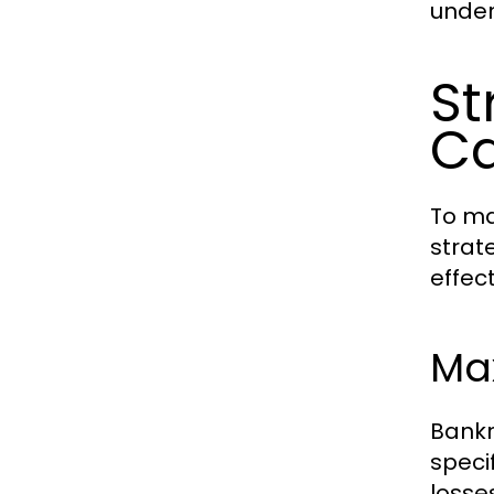
under
St
Ca
To ma
strat
effec
Max
Bankr
specif
losse