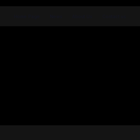
Home Page
News
About Us
Contact us