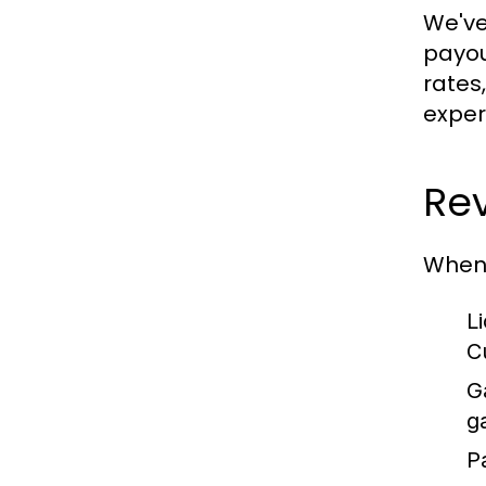
We've
payou
rates
exper
Rev
When 
L
C
G
g
P