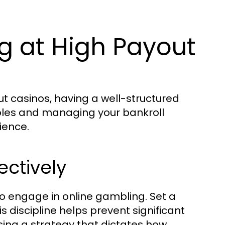
ng at High Payout
t casinos, having a well-structured
iples and managing your bankroll
ience.
ectively
o engage in online gambling. Set a
is discipline helps prevent significant
sing a strategy that dictates how