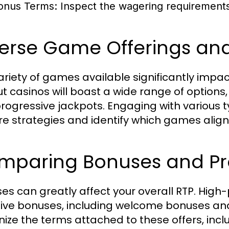
onus Terms:
Inspect the wagering requirements 
erse Game Offerings and
ariety of games available significantly impa
t casinos will boast a wide range of options,
rogressive jackpots. Engaging with various 
re strategies and identify which games align 
mparing Bonuses and Pr
es can greatly affect your overall RTP. High-
tive bonuses, including welcome bonuses and f
inize the terms attached to these offers, inc