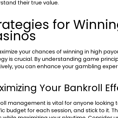
stand their true value.
rategies for Winni
sinos
ximize your chances of winning in high payou
egy is crucial. By understanding game princ
tively, you can enhance your gambling exper
imizing Your Bankroll Eff
oll management is vital for anyone looking t
ic budget for each session, and stick to it. Th
s while maximizing your playtime. Consider u