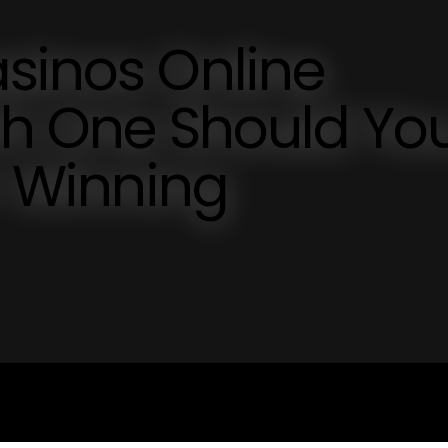
sinos Online
ch One Should Yo
r Winning