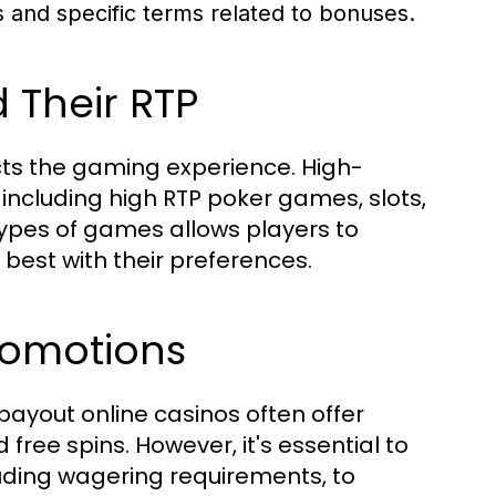
and specific terms related to bonuses.
 Their RTP
cts the gaming experience. High-
 including high RTP poker games, slots,
types of games allows players to
best with their preferences.
omotions
payout online casinos often offer
ree spins. However, it's essential to
luding wagering requirements, to