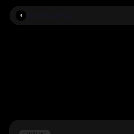
Realmhealth.Co
R
GAMBLING