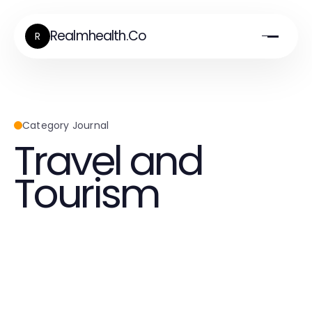
Realmhealth.Co
R
Category Journal
Travel and
Tourism