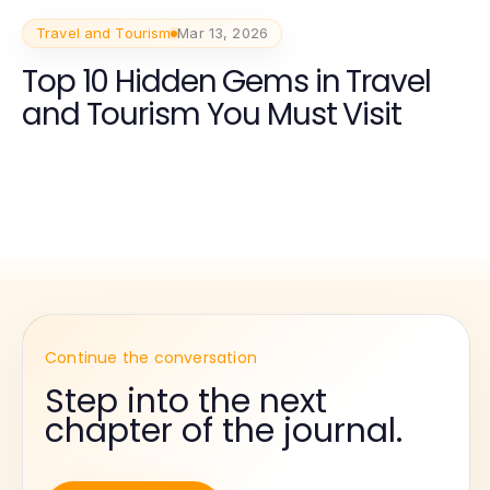
Travel and Tourism
Mar 13, 2026
Top 10 Hidden Gems in Travel
and Tourism You Must Visit
Continue the conversation
Step into the next
chapter of the journal.