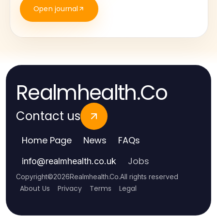
Open journal
Realmhealth.Co
Contact us
Home Page
News
FAQs
Jobs
info
@
realmhealth.co.uk
Copyright
©
2026
Realmhealth.Co
.
All rights reserved
About Us
Privacy
Terms
Legal