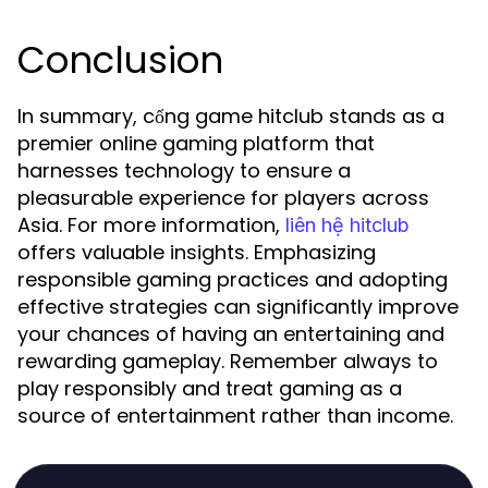
Conclusion
In summary, cổng game hitclub stands as a
premier online gaming platform that
harnesses technology to ensure a
pleasurable experience for players across
Asia. For more information,
liên hệ hitclub
offers valuable insights. Emphasizing
responsible gaming practices and adopting
effective strategies can significantly improve
your chances of having an entertaining and
rewarding gameplay. Remember always to
play responsibly and treat gaming as a
source of entertainment rather than income.