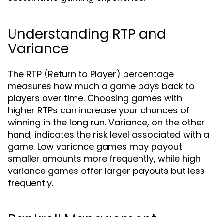
Understanding RTP and
Variance
The RTP (Return to Player) percentage
measures how much a game pays back to
players over time. Choosing games with
higher RTPs can increase your chances of
winning in the long run. Variance, on the other
hand, indicates the risk level associated with a
game. Low variance games may payout
smaller amounts more frequently, while high
variance games offer larger payouts but less
frequently.