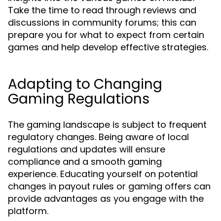
Take the time to read through reviews and
discussions in community forums; this can
prepare you for what to expect from certain
games and help develop effective strategies.
Adapting to Changing
Gaming Regulations
The gaming landscape is subject to frequent
regulatory changes. Being aware of local
regulations and updates will ensure
compliance and a smooth gaming
experience. Educating yourself on potential
changes in payout rules or gaming offers can
provide advantages as you engage with the
platform.