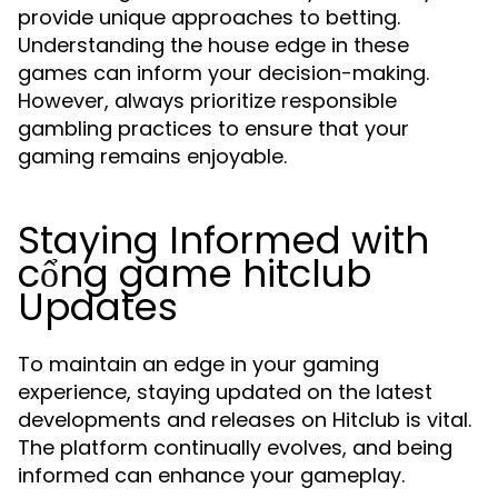
provide unique approaches to betting.
Understanding the house edge in these
games can inform your decision-making.
However, always prioritize responsible
gambling practices to ensure that your
gaming remains enjoyable.
Staying Informed with
cổng game hitclub
Updates
To maintain an edge in your gaming
experience, staying updated on the latest
developments and releases on Hitclub is vital.
The platform continually evolves, and being
informed can enhance your gameplay.