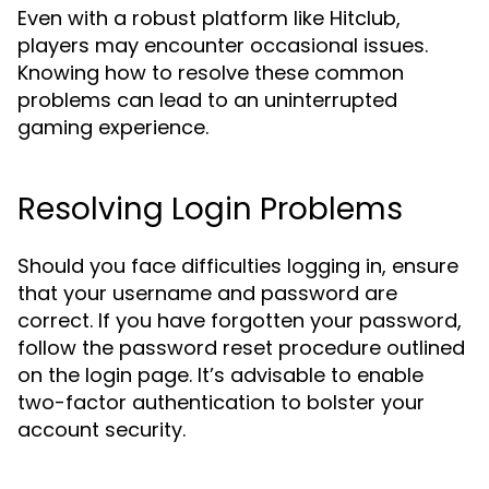
Even with a robust platform like Hitclub,
players may encounter occasional issues.
Knowing how to resolve these common
problems can lead to an uninterrupted
gaming experience.
Resolving Login Problems
Should you face difficulties logging in, ensure
that your username and password are
correct. If you have forgotten your password,
follow the password reset procedure outlined
on the login page. It’s advisable to enable
two-factor authentication to bolster your
account security.