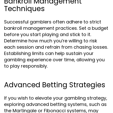
Bankroll Management
Techniques
Successful gamblers often adhere to strict
bankroll management practices. Set a budget
before you start playing and stick to it.
Determine how much you’re willing to risk
each session and refrain from chasing losses.
Establishing limits can help sustain your
gambling experience over time, allowing you
to play responsibly.
Advanced Betting Strategies
If you wish to elevate your gambling strategy,
exploring advanced betting systems, such as
the Martingale or Fibonacci systems, may