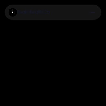
Realmhealth.Co
R