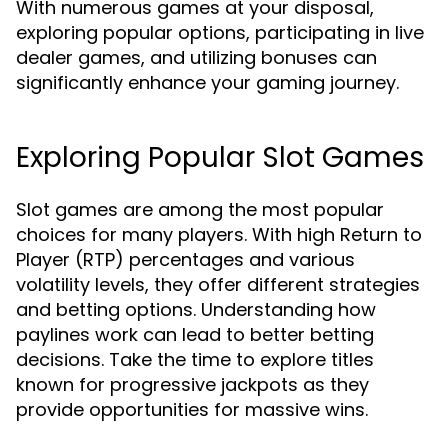
With numerous games at your disposal,
exploring popular options, participating in live
dealer games, and utilizing bonuses can
significantly enhance your gaming journey.
Exploring Popular Slot Games
Slot games are among the most popular
choices for many players. With high Return to
Player (RTP) percentages and various
volatility levels, they offer different strategies
and betting options. Understanding how
paylines work can lead to better betting
decisions. Take the time to explore titles
known for progressive jackpots as they
provide opportunities for massive wins.