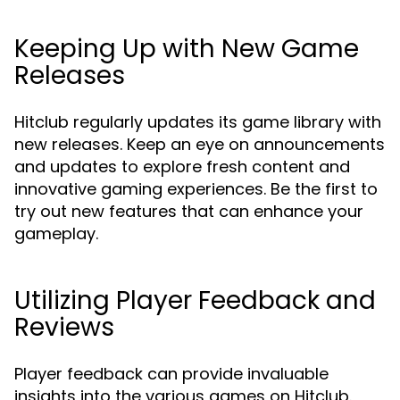
Keeping Up with New Game
Releases
Hitclub regularly updates its game library with
new releases. Keep an eye on announcements
and updates to explore fresh content and
innovative gaming experiences. Be the first to
try out new features that can enhance your
gameplay.
Utilizing Player Feedback and
Reviews
Player feedback can provide invaluable
insights into the various games on Hitclub.