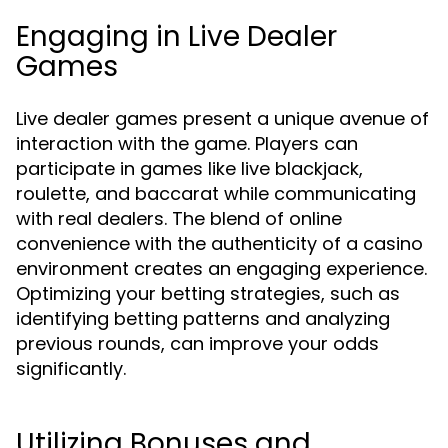
Engaging in Live Dealer
Games
Live dealer games present a unique avenue of
interaction with the game. Players can
participate in games like live blackjack,
roulette, and baccarat while communicating
with real dealers. The blend of online
convenience with the authenticity of a casino
environment creates an engaging experience.
Optimizing your betting strategies, such as
identifying betting patterns and analyzing
previous rounds, can improve your odds
significantly.
Utilizing Bonuses and