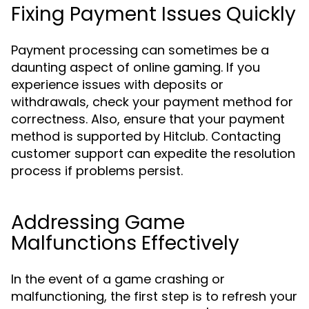
Fixing Payment Issues Quickly
Payment processing can sometimes be a
daunting aspect of online gaming. If you
experience issues with deposits or
withdrawals, check your payment method for
correctness. Also, ensure that your payment
method is supported by Hitclub. Contacting
customer support can expedite the resolution
process if problems persist.
Addressing Game
Malfunctions Effectively
In the event of a game crashing or
malfunctioning, the first step is to refresh your