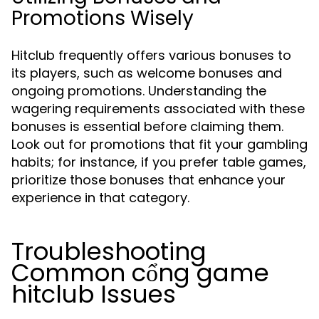
Promotions Wisely
Hitclub frequently offers various bonuses to
its players, such as welcome bonuses and
ongoing promotions. Understanding the
wagering requirements associated with these
bonuses is essential before claiming them.
Look out for promotions that fit your gambling
habits; for instance, if you prefer table games,
prioritize those bonuses that enhance your
experience in that category.
Troubleshooting
Common cổng game
hitclub Issues