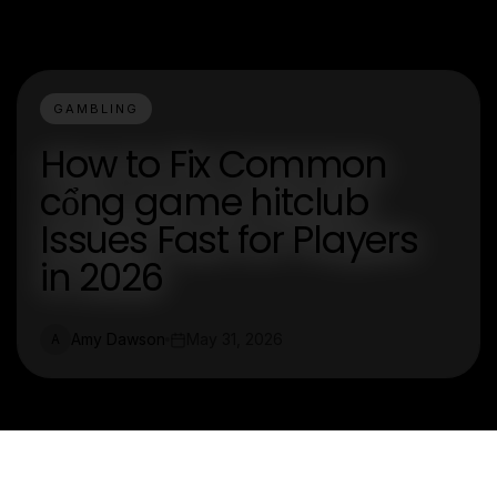
GAMBLING
How to Fix Common
cổng game hitclub
Issues Fast for Players
in 2026
Amy Dawson
May 31, 2026
A