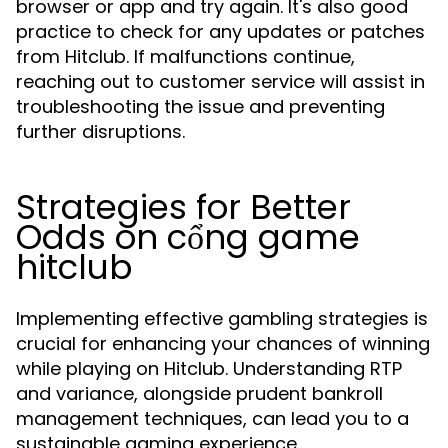
browser or app and try again. It's also good
practice to check for any updates or patches
from Hitclub. If malfunctions continue,
reaching out to customer service will assist in
troubleshooting the issue and preventing
further disruptions.
Strategies for Better
Odds on cổng game
hitclub
Implementing effective gambling strategies is
crucial for enhancing your chances of winning
while playing on Hitclub. Understanding RTP
and variance, alongside prudent bankroll
management techniques, can lead you to a
sustainable gaming experience.