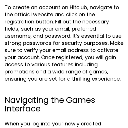
To create an account on Hitclub, navigate to
the official website and click on the
registration button. Fill out the necessary
fields, such as your email, preferred
username, and password. It’s essential to use
strong passwords for security purposes. Make
sure to verify your email address to activate
your account. Once registered, you will gain
access to various features including
promotions and a wide range of games,
ensuring you are set for a thrilling experience.
Navigating the Games
Interface
When you log into your newly created