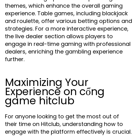
themes, which enhance the overall gaming
experience. Table games, including blackjack
and roulette, offer various betting options and
strategies. For a more interactive experience,
the live dealer section allows players to
engage in real-time gaming with professional
dealers, enriching the gambling experience
further.
Maximizing Your
Experience on cổng
game hitclub
For anyone looking to get the most out of
their time on Hitclub, understanding how to
engage with the platform effectively is crucial.