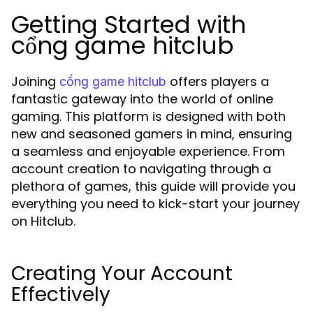
Getting Started with
cổng game hitclub
Joining
offers players a
cổng game hitclub
fantastic gateway into the world of online
gaming. This platform is designed with both
new and seasoned gamers in mind, ensuring
a seamless and enjoyable experience. From
account creation to navigating through a
plethora of games, this guide will provide you
everything you need to kick-start your journey
on Hitclub.
Creating Your Account
Effectively