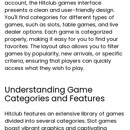
account, the Hitclub games interface
presents a clean and user-friendly design.
You'll find categories for different types of
games, such as slots, table games, and live
dealer options. Each game is categorized
properly, making it easy for you to find your
favorites. The layout also allows you to filter
games by popularity, new arrivals, or specific
criteria, ensuring that players can quickly
access what they wish to play.
Understanding Game
Categories and Features
Hitclub features an extensive library of games
divided into several categories. Slot games
boast vibrant graphics and captivating