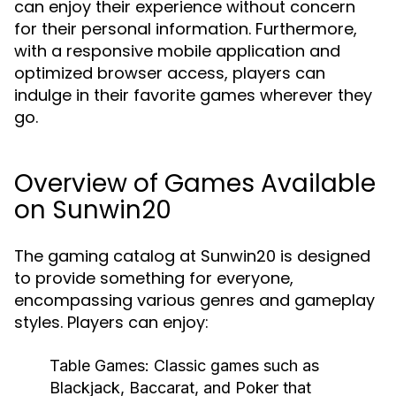
can enjoy their experience without concern
for their personal information. Furthermore,
with a responsive mobile application and
optimized browser access, players can
indulge in their favorite games wherever they
go.
Overview of Games Available
on Sunwin20
The gaming catalog at Sunwin20 is designed
to provide something for everyone,
encompassing various genres and gameplay
styles. Players can enjoy:
Table Games:
Classic games such as
Blackjack
,
Baccarat
, and
Poker
that