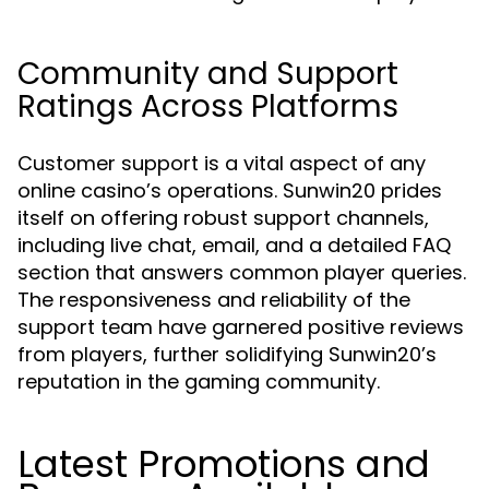
Community and Support
Ratings Across Platforms
Customer support is a vital aspect of any
online casino’s operations. Sunwin20 prides
itself on offering robust support channels,
including live chat, email, and a detailed FAQ
section that answers common player queries.
The responsiveness and reliability of the
support team have garnered positive reviews
from players, further solidifying Sunwin20’s
reputation in the gaming community.
Latest Promotions and