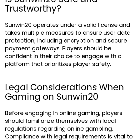
Trustworthy?
Sunwin20 operates under a valid license and
takes multiple measures to ensure user data
protection, including encryption and secure
payment gateways. Players should be
confident in their choice to engage with a
platform that prioritizes player safety.
Legal Considerations When
Gaming on Sunwin20
Before engaging in online gaming, players
should familiarize themselves with local
regulations regarding online gambling.
Compliance with legal requirements is vital to