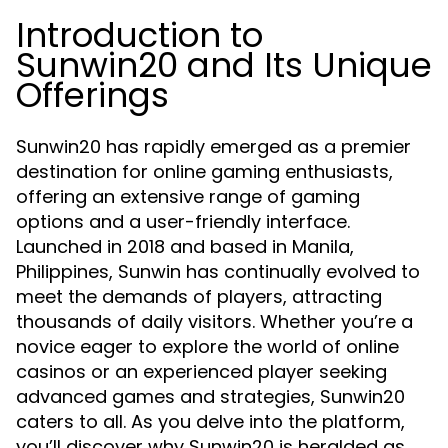
Introduction to
Sunwin20 and Its Unique
Offerings
Sunwin20 has rapidly emerged as a premier
destination for online gaming enthusiasts,
offering an extensive range of gaming
options and a user-friendly interface.
Launched in 2018 and based in Manila,
Philippines, Sunwin has continually evolved to
meet the demands of players, attracting
thousands of daily visitors. Whether you’re a
novice eager to explore the world of online
casinos or an experienced player seeking
advanced games and strategies, Sunwin20
caters to all. As you delve into the platform,
you’ll discover why Sunwin20 is heralded as