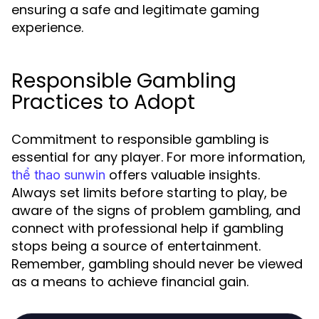
ensuring a safe and legitimate gaming
experience.
Responsible Gambling
Practices to Adopt
Commitment to responsible gambling is
essential for any player. For more information,
offers valuable insights.
thể thao sunwin
Always set limits before starting to play, be
aware of the signs of problem gambling, and
connect with professional help if gambling
stops being a source of entertainment.
Remember, gambling should never be viewed
as a means to achieve financial gain.