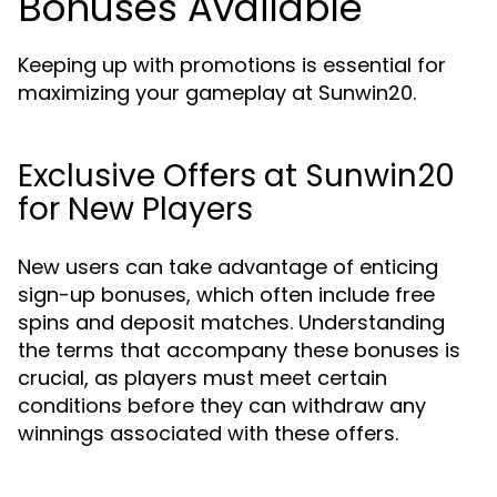
Bonuses Available
Keeping up with promotions is essential for
maximizing your gameplay at Sunwin20.
Exclusive Offers at Sunwin20
for New Players
New users can take advantage of enticing
sign-up bonuses, which often include free
spins and deposit matches. Understanding
the terms that accompany these bonuses is
crucial, as players must meet certain
conditions before they can withdraw any
winnings associated with these offers.