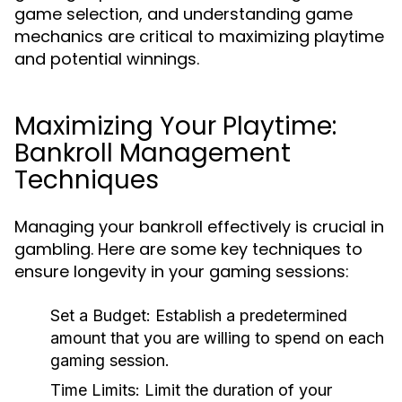
game selection, and understanding game
mechanics are critical to maximizing playtime
and potential winnings.
Maximizing Your Playtime:
Bankroll Management
Techniques
Managing your bankroll effectively is crucial in
gambling. Here are some key techniques to
ensure longevity in your gaming sessions:
Set a Budget:
Establish a predetermined
amount that you are willing to spend on each
gaming session.
Time Limits:
Limit the duration of your