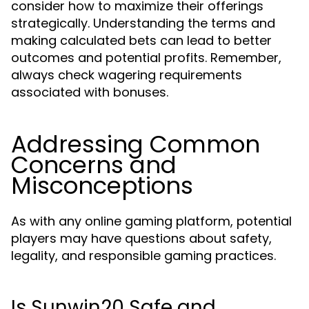
consider how to maximize their offerings
strategically. Understanding the terms and
making calculated bets can lead to better
outcomes and potential profits. Remember,
always check wagering requirements
associated with bonuses.
Addressing Common
Concerns and
Misconceptions
As with any online gaming platform, potential
players may have questions about safety,
legality, and responsible gaming practices.
Is Sunwin20 Safe and