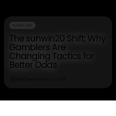
GAMBLING
The sunwin20 Shift: Why
Gamblers Are
Changing Tactics for
Better Odds
Amy Dawson
May 31, 2026
A