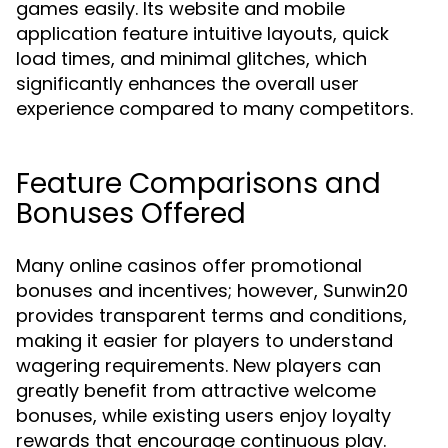
games easily. Its website and mobile
application feature intuitive layouts, quick
load times, and minimal glitches, which
significantly enhances the overall user
experience compared to many competitors.
Feature Comparisons and
Bonuses Offered
Many online casinos offer promotional
bonuses and incentives; however, Sunwin20
provides transparent terms and conditions,
making it easier for players to understand
wagering requirements. New players can
greatly benefit from attractive welcome
bonuses, while existing users enjoy loyalty
rewards that encourage continuous play.