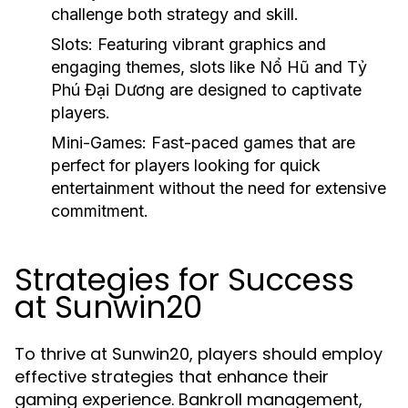
challenge both strategy and skill.
Slots:
Featuring vibrant graphics and
engaging themes, slots like
Nổ Hũ
and
Tỷ
Phú Đại Dương
are designed to captivate
players.
Mini-Games:
Fast-paced games that are
perfect for players looking for quick
entertainment without the need for extensive
commitment.
Strategies for Success
at Sunwin20
To thrive at Sunwin20, players should employ
effective strategies that enhance their
gaming experience. Bankroll management,