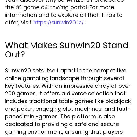
the #1 game đổi thưởng portal. For more
information and to explore all that it has to
offer, visit
.
https://sunwin20.la/
What Makes Sunwin20 Stand
Out?
Sunwin20 sets itself apart in the competitive
online gambling landscape through several
key features. With an impressive array of over
200 games, it offers a diverse selection that
includes traditional table games like blackjack
and poker, engaging slot machines, and fast-
paced mini-games. The platform is also
dedicated to providing a safe and secure
gaming environment, ensuring that players