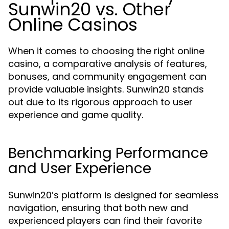
Sunwin20 vs. Other
Online Casinos
When it comes to choosing the right online
casino, a comparative analysis of features,
bonuses, and community engagement can
provide valuable insights. Sunwin20 stands
out due to its rigorous approach to user
experience and game quality.
Benchmarking Performance
and User Experience
Sunwin20’s platform is designed for seamless
navigation, ensuring that both new and
experienced players can find their favorite