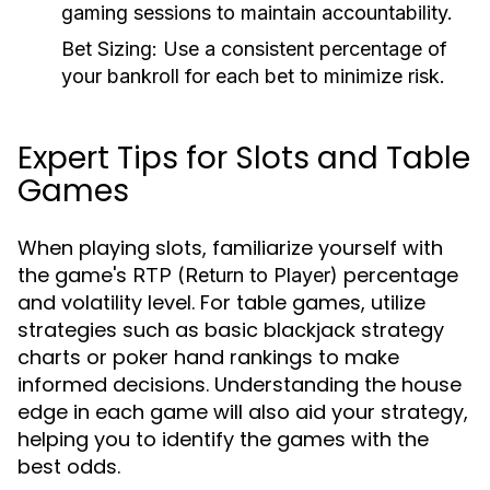
gaming sessions to maintain accountability.
Bet Sizing:
Use a consistent percentage of
your bankroll for each bet to minimize risk.
Expert Tips for Slots and Table
Games
When playing slots, familiarize yourself with
the game's
percentage
RTP (Return to Player)
and volatility level. For table games, utilize
strategies such as basic blackjack strategy
charts or poker hand rankings to make
informed decisions. Understanding the house
edge in each game will also aid your strategy,
helping you to identify the games with the
best odds.