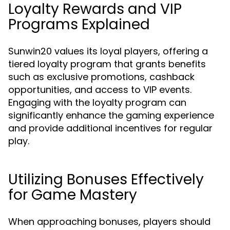
Loyalty Rewards and VIP
Programs Explained
Sunwin20 values its loyal players, offering a
tiered loyalty program that grants benefits
such as exclusive promotions, cashback
opportunities, and access to VIP events.
Engaging with the loyalty program can
significantly enhance the gaming experience
and provide additional incentives for regular
play.
Utilizing Bonuses Effectively
for Game Mastery
When approaching bonuses, players should