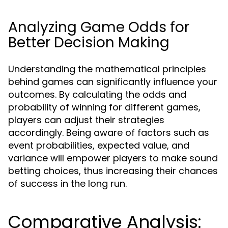
Analyzing Game Odds for
Better Decision Making
Understanding the mathematical principles
behind games can significantly influence your
outcomes. By calculating the odds and
probability of winning for different games,
players can adjust their strategies
accordingly. Being aware of factors such as
event probabilities, expected value, and
variance will empower players to make sound
betting choices, thus increasing their chances
of success in the long run.
Comparative Analysis: