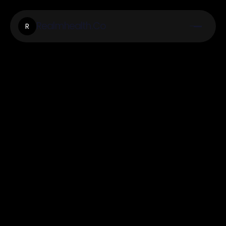
Realmhealth.Co
R